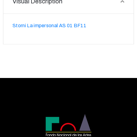
Visual Description
Storni La impersonal AS 01 BF11