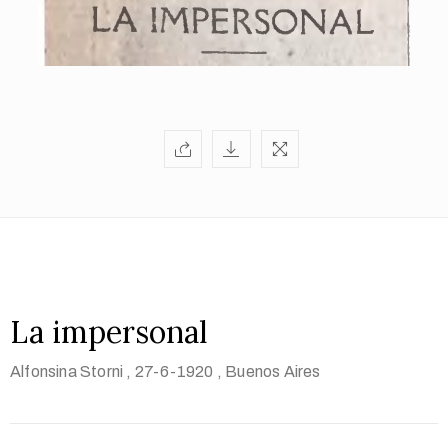
La impersonal
Alfonsina Storni
, 27-6-1920
, Buenos Aires