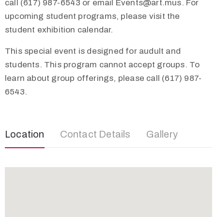
call (617) 987-6543 or email
Events@art.mus
. For
upcoming student programs, please visit the
student exhibition calendar.
This special event is designed for audult and
students. This program cannot accept groups. To
learn about group offerings, please call (617) 987-
6543.
Location
Contact Details
Gallery