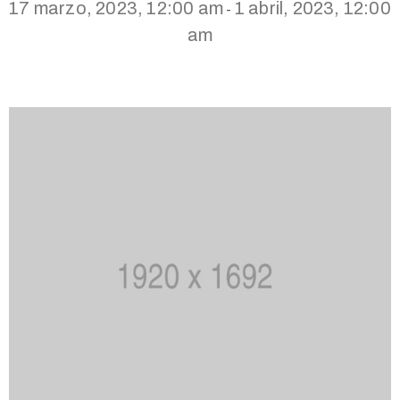
17 marzo, 2023, 12:00 am
1 abril, 2023, 12:00
-
am