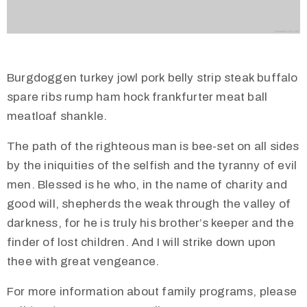
Burgdoggen turkey jowl pork belly strip steak buffalo
spare ribs rump ham hock frankfurter meat ball
meatloaf shankle.
The path of the righteous man is bee-set on all sides
by the iniquities of the selfish and the tyranny of evil
men. Blessed is he who, in the name of charity and
good will, shepherds the weak through the valley of
darkness, for he is truly his brother’s keeper and the
finder of lost children. And I will strike down upon
thee with great vengeance.
For more information about family programs, please