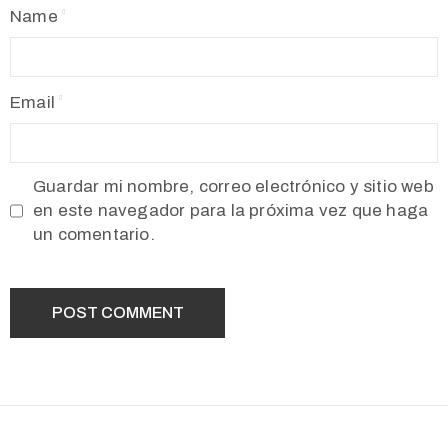
Name
Email
Guardar mi nombre, correo electrónico y sitio web
en este navegador para la próxima vez que haga
un comentario.