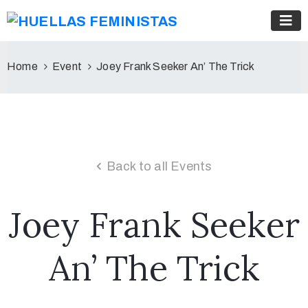
Home
Event
Joey Frank Seeker An’ The Trick
Back to all Events
Joey Frank Seeker
An’ The Trick