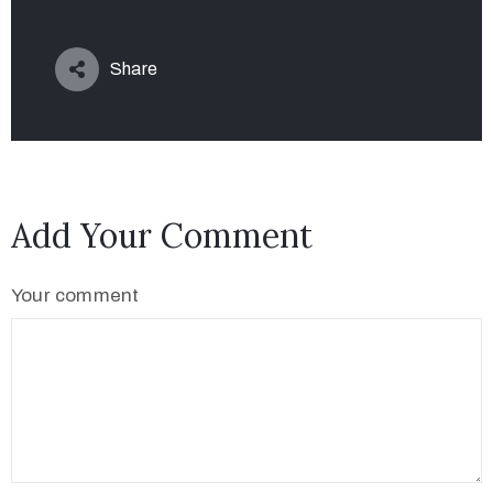
Share
Add Your Comment
Your comment