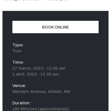
BOOK ONLINE
Type:
Tour
Time:
17 marzo, 2023 - 12:00 am
1 abril, 2023 - 12:00 am
Venue:
Western Avenue, Allston, MA
Duration:
180 Minutes (approximately)