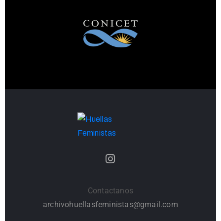
Contactanos
archivohuellasfeministas@gmail.com