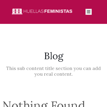
Inicio
Autoras
Integrantes
Blog
Blog
This sub content title section you can add
you real content.
Nothing Found