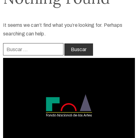
It seems we can’t find what you’re looking for. Perhaps
searching can help.