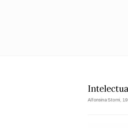
Intelectua
Alfonsina Storni
, 1