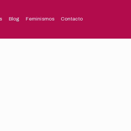
s
Blog
Feminismos
Contacto