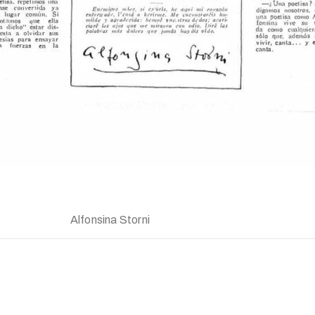
Alfonsina Storni