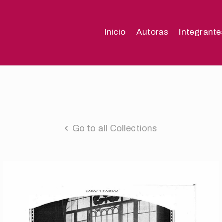
Inicio
Autoras
Integrante
Go to all Collections