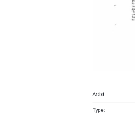
Artist
Type: