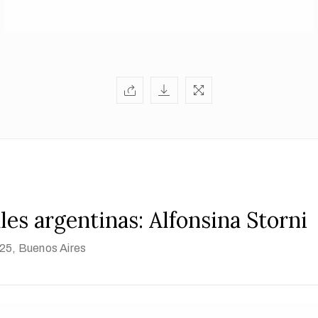
les argentinas: Alfonsina Storni
925
, Buenos Aires