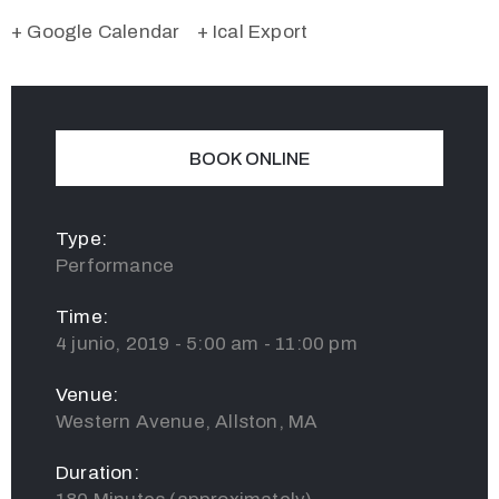
+ Google Calendar
+ Ical Export
BOOK ONLINE
Type:
Performance
Time:
4 junio, 2019 - 5:00 am - 11:00 pm
Venue:
Western Avenue, Allston, MA
Duration: