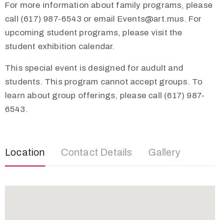
For more information about family programs, please
call (617) 987-6543 or email
Events@art.mus
. For
upcoming student programs, please visit the
student exhibition calendar.
This special event is designed for audult and
students. This program cannot accept groups. To
learn about group offerings, please call (617) 987-
6543.
Location
Contact Details
Gallery