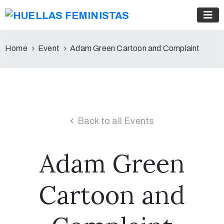
Home
Event
Adam Green Cartoon and Complaint
Back to all Events
Adam Green
Cartoon and