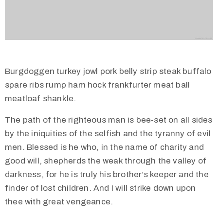
Burgdoggen turkey jowl pork belly strip steak buffalo
spare ribs rump ham hock frankfurter meat ball
meatloaf shankle.
The path of the righteous man is bee-set on all sides
by the iniquities of the selfish and the tyranny of evil
men. Blessed is he who, in the name of charity and
good will, shepherds the weak through the valley of
darkness, for he is truly his brother’s keeper and the
finder of lost children. And I will strike down upon
thee with great vengeance.