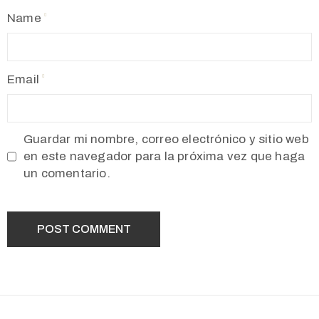
Name
Email
Guardar mi nombre, correo electrónico y sitio web
en este navegador para la próxima vez que haga
un comentario.