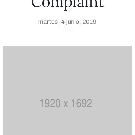
Complaint
martes, 4 junio, 2019