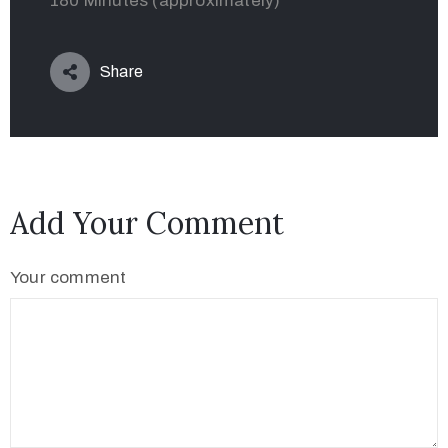
180 Minutes (approximately)
Share
Add Your Comment
Your comment