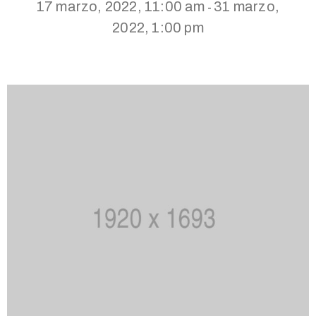
17 marzo, 2022, 11:00 am
31 marzo,
-
2022, 1:00 pm