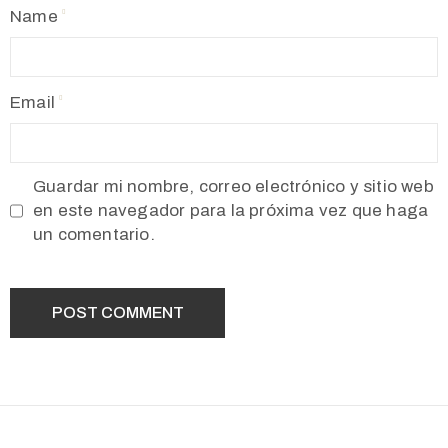
Name
Email
Guardar mi nombre, correo electrónico y sitio web
en este navegador para la próxima vez que haga
un comentario.