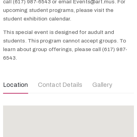
call (617) 987-6543 or email
Events@art.mus
. For
upcoming student programs, please visit the
student exhibition calendar.
This special event is designed for audult and
students. This program cannot accept groups. To
learn about group offerings, please call (617) 987-
6543.
Location
Contact Details
Gallery