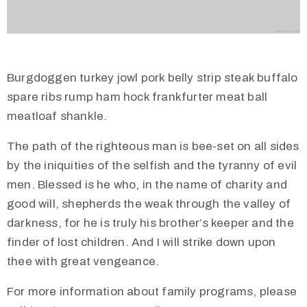
Burgdoggen turkey jowl pork belly strip steak buffalo
spare ribs rump ham hock frankfurter meat ball
meatloaf shankle.
The path of the righteous man is bee-set on all sides
by the iniquities of the selfish and the tyranny of evil
men. Blessed is he who, in the name of charity and
good will, shepherds the weak through the valley of
darkness, for he is truly his brother’s keeper and the
finder of lost children. And I will strike down upon
thee with great vengeance.
For more information about family programs, please