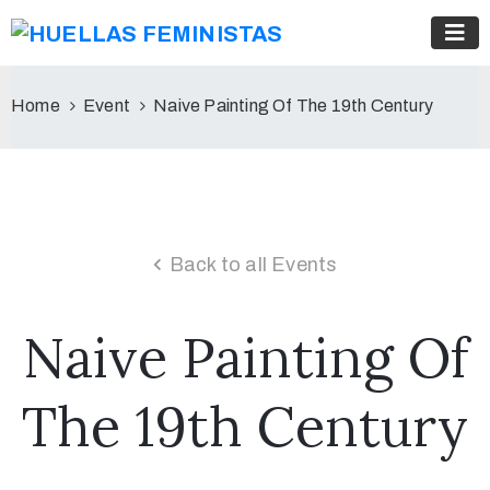
Home
Event
Naive Painting Of The 19th Century
Back to all Events
Naive Painting Of
The 19th Century