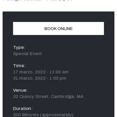
BOOK ONLINE
Type:
Special Event
Time:
17 marzo, 2022 - 11:00 am
31 marzo, 2022 - 1:00 pm
Venue:
32 Quincy Street, Cambridge, MA
Duration:
300 Minutes (approximately)