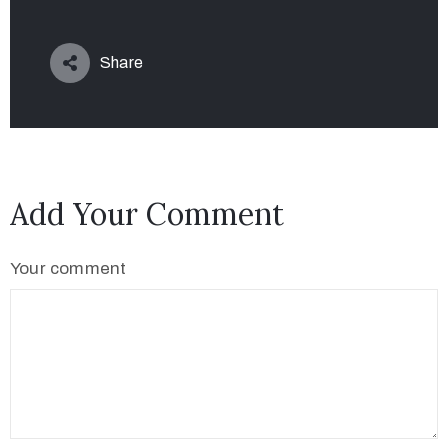
Share
Add Your Comment
Your comment