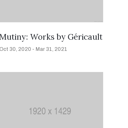
Mutiny: Works by Géricault
Oct 30, 2020 -
Mar 31, 2021