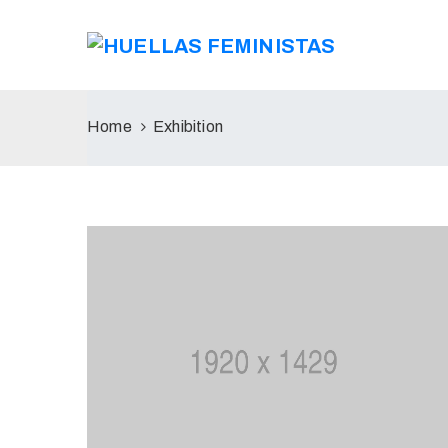
Home
Exhibition