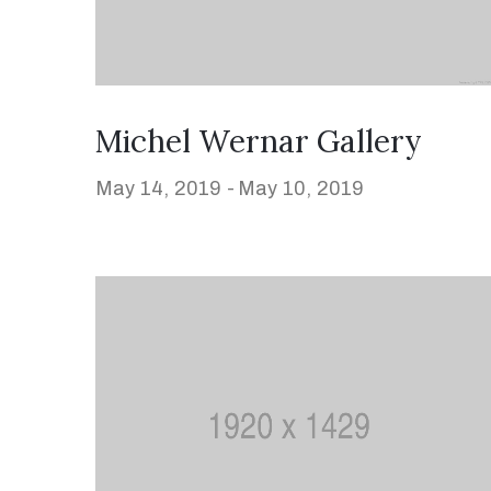
Michel Wernar Gallery
May 14, 2019 -
May 10, 2019