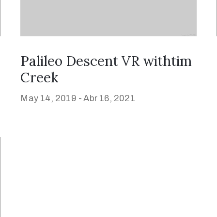
Palileo Descent VR withtim
Creek
May 14, 2019 -
Abr 16, 2021