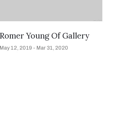
Romer Young Of Gallery
May 12, 2019 -
Mar 31, 2020