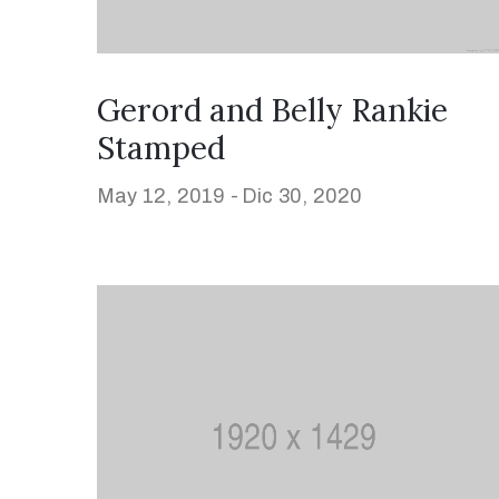
Gerord and Belly Rankie
Stamped
May 12, 2019 -
Dic 30, 2020