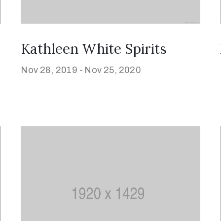
Kathleen White Spirits
Nov 28, 2019 -
Nov 25, 2020