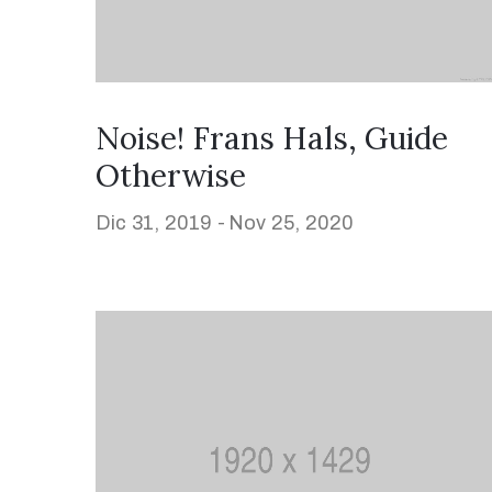
Noise! Frans Hals, Guide
Otherwise
Dic 31, 2019 -
Nov 25, 2020