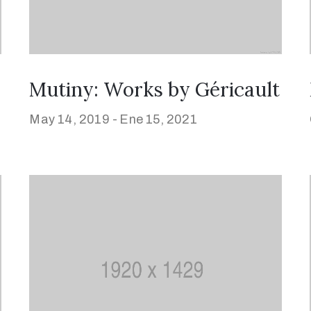
Mutiny: Works by Géricault
May 14, 2019 -
Ene 15, 2021