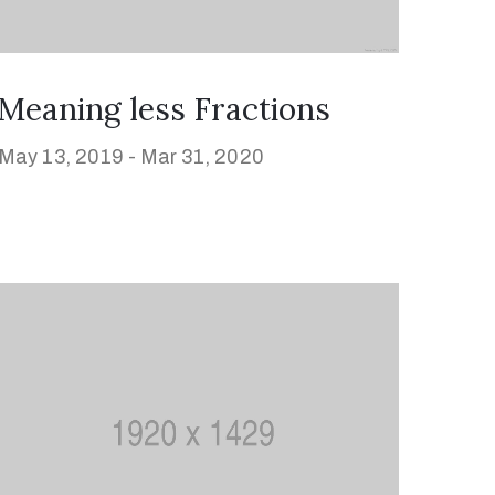
Meaning less Fractions
May 13, 2019 -
Mar 31, 2020