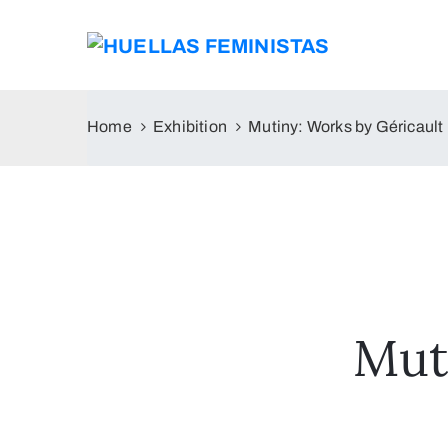
Home
Exhibition
Mutiny: Works by Géricault
Mut