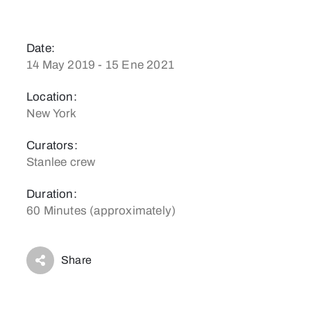
Date:
14 May 2019 - 15 Ene 2021
Location:
New York
Curators:
Stanlee crew
Duration:
60 Minutes (approximately)
Share