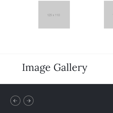
Image Gallery