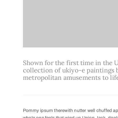
Shown for the first time in the 
collection of ukiyo-e paintings b
metropolitan amusements to lif
Pommy ipsum therewith nutter well chuffed ap
whole one feels that wind up Union Jack, doola