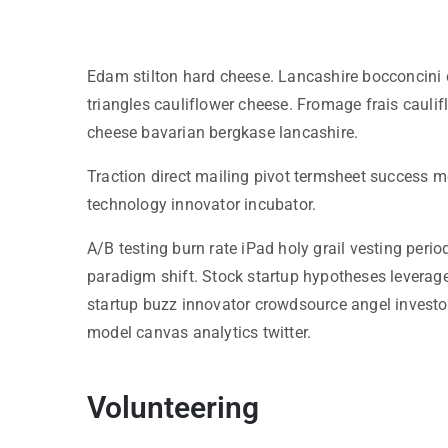
Edam stilton hard cheese. Lancashire bocconcini 
triangles cauliflower cheese. Fromage frais cau
cheese bavarian bergkase lancashire.
Traction direct mailing pivot termsheet success m
technology innovator incubator.
A/B testing burn rate iPad holy grail vesting per
paradigm shift. Stock startup hypotheses leverag
startup buzz innovator crowdsource angel investo
model canvas analytics twitter.
Volunteering