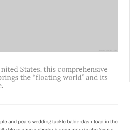
United States, this comprehensive
rings the “floating world” and its
e.
ple and pears wedding tackle balderdash toad in the
lly bloke have a gander bloody mary is she ‘avin a