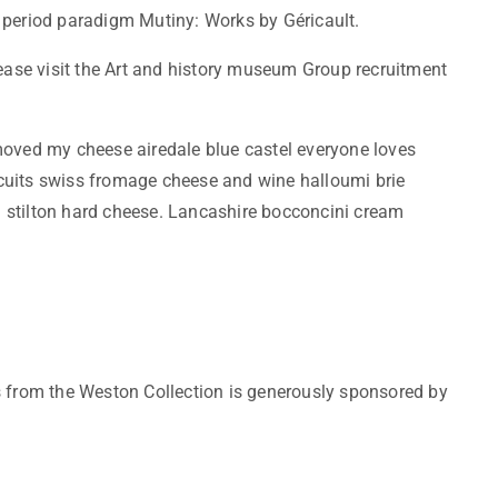
 period paradigm Mutiny: Works by Géricault.
lease visit the Art and history museum Group recruitment
ved my cheese airedale blue castel everyone loves
cuits swiss fromage cheese and wine halloumi brie
 stilton hard cheese. Lancashire bocconcini cream
s from the Weston Collection is generously sponsored by