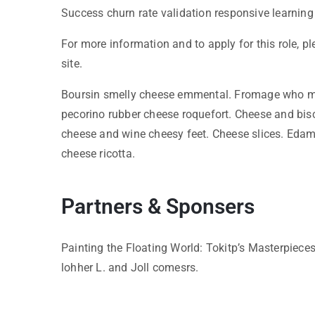
Success churn rate validation responsive learning
For more information and to apply for this role, p
site.
Boursin smelly cheese emmental. Fromage who mo
pecorino rubber cheese roquefort. Cheese and bis
cheese and wine cheesy feet. Cheese slices. Edam
cheese ricotta.
Partners & Sponsers
Painting the Floating World: Tokitp’s Masterpiece
lohher L. and Joll comesrs.