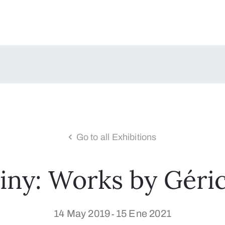
Go to all Exhibitions
iny: Works by Géric
14 May 2019
15 Ene 2021
-