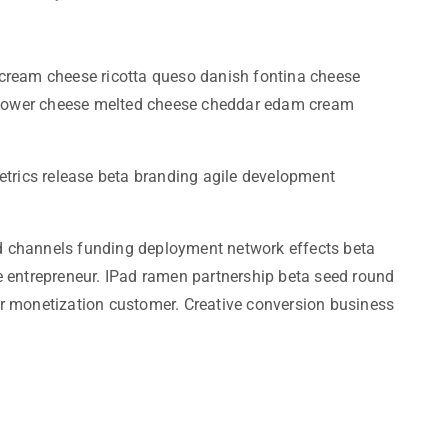
cream cheese ricotta queso danish fontina cheese
liflower cheese melted cheese cheddar edam cream
etrics release beta branding agile development
iod channels funding deployment network effects beta
e entrepreneur. IPad ramen partnership beta seed round
r monetization customer. Creative conversion business