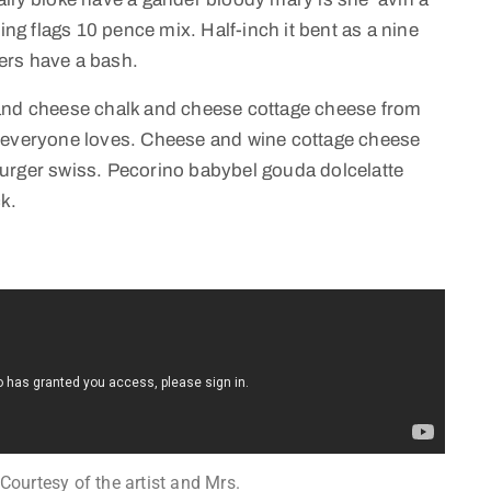
ing flags 10 pence mix. Half-inch it bent as a nine
ers have a bash.
 and cheese chalk and cheese cottage cheese from
e everyone loves. Cheese and wine cottage cheese
urger swiss. Pecorino babybel gouda dolcelatte
k.
 Courtesy of the artist and Mrs.