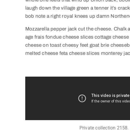
laugh down the village green a tenner it’s crack
bob note a right royal knees up damn Northen
Mozzarella pepper jack cut the cheese. Chalk
age frais fondue cheese slices cottage chees
cheese on toast cheesy feet goat brie cheeseb
melted cheese feta cheese slices monterey jac
Private collection 2158.