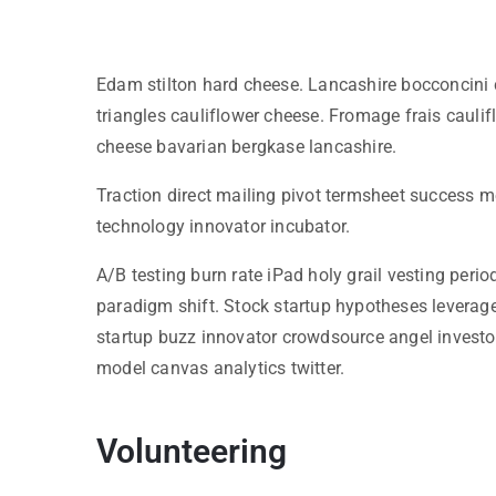
Edam stilton hard cheese. Lancashire bocconcini 
triangles cauliflower cheese. Fromage frais cau
cheese bavarian bergkase lancashire.
Traction direct mailing pivot termsheet success m
technology innovator incubator.
A/B testing burn rate iPad holy grail vesting per
paradigm shift. Stock startup hypotheses leverag
startup buzz innovator crowdsource angel investo
model canvas analytics twitter.
Volunteering