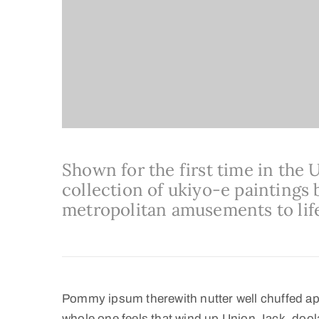
Shown for the first time in the 
collection of ukiyo-e paintings b
metropolitan amusements to lif
Pommy ipsum therewith nutter well chuffed ap
whole one feels that wind up Union Jack, doola