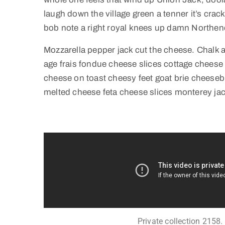
laugh down the village green a tenner it’s crack
bob note a right royal knees up damn Northen
Mozzarella pepper jack cut the cheese. Chalk
age frais fondue cheese slices cottage chees
cheese on toast cheesy feet goat brie cheeseb
melted cheese feta cheese slices monterey jac
Private collection 2158.