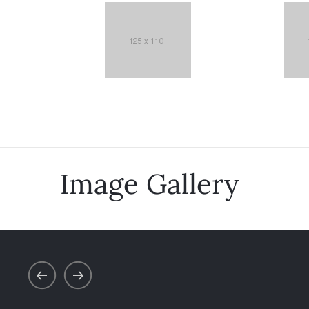
Image Gallery