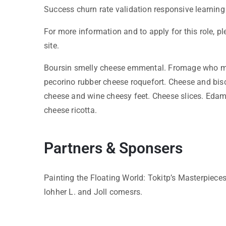
Success churn rate validation responsive learning
For more information and to apply for this role, p
site.
Boursin smelly cheese emmental. Fromage who mo
pecorino rubber cheese roquefort. Cheese and bis
cheese and wine cheesy feet. Cheese slices. Edam
cheese ricotta.
Partners & Sponsers
Painting the Floating World: Tokitp’s Masterpiece
lohher L. and Joll comesrs.