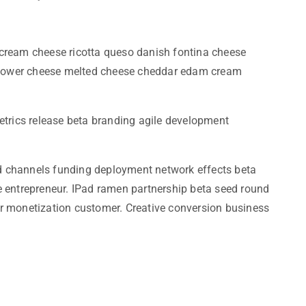
cream cheese ricotta queso danish fontina cheese
liflower cheese melted cheese cheddar edam cream
etrics release beta branding agile development
iod channels funding deployment network effects beta
e entrepreneur. IPad ramen partnership beta seed round
r monetization customer. Creative conversion business