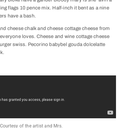
ing flags 10 pence mix. Half-inch it bent as a nine
ers have a bash.
 and cheese chalk and cheese cottage cheese from
e everyone loves. Cheese and wine cottage cheese
urger swiss. Pecorino babybel gouda dolcelatte
k.
 Courtesy of the artist and Mrs.