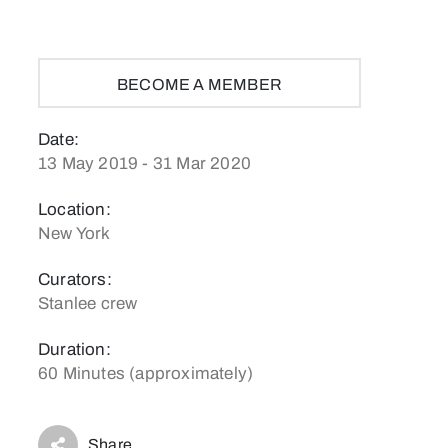
BECOME A MEMBER
Date:
13 May 2019 - 31 Mar 2020
Location:
New York
Curators:
Stanlee crew
Duration:
60 Minutes (approximately)
Share