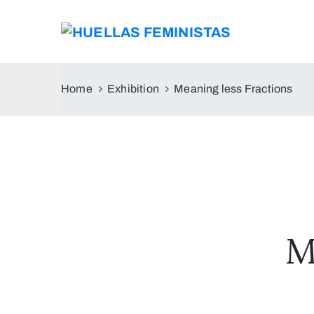
Home
Exhibition
Meaning less Fractions
M