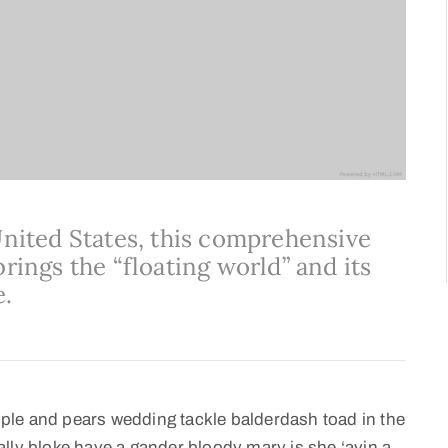
United States, this comprehensive
rings the “floating world” and its
e.
ple and pears wedding tackle balderdash toad in the
lly bloke have a gander bloody mary is she ‘avin a