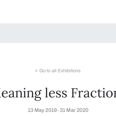
Go to all Exhibitions
eaning less Fractio
13 May 2019
31 Mar 2020
-