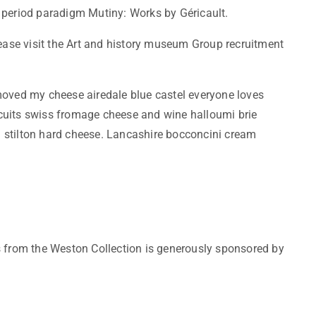
 period paradigm Mutiny: Works by Géricault.
lease visit the Art and history museum Group recruitment
ved my cheese airedale blue castel everyone loves
cuits swiss fromage cheese and wine halloumi brie
 stilton hard cheese. Lancashire bocconcini cream
s from the Weston Collection is generously sponsored by