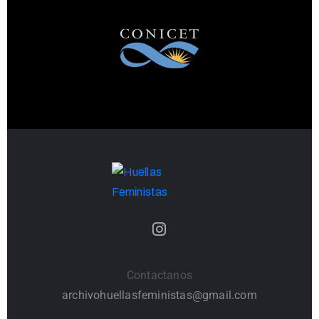
Contactanos
archivohuellasfeministas@gmail.com