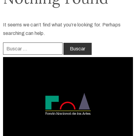
It seems we can’t find what you’re looking for. Perhaps
searching can help.