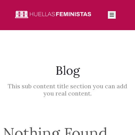
Inicio
Autoras
Integrantes
Blog
Blog
This sub content title section you can add
you real content.
Nothing Found