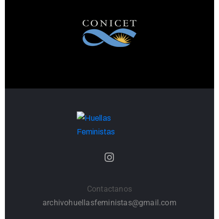
Contactanos
archivohuellasfeministas@gmail.com