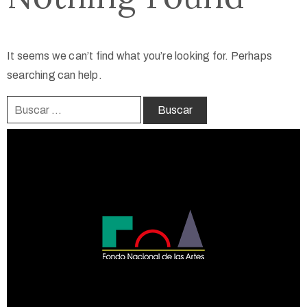
It seems we can’t find what you’re looking for. Perhaps
searching can help.