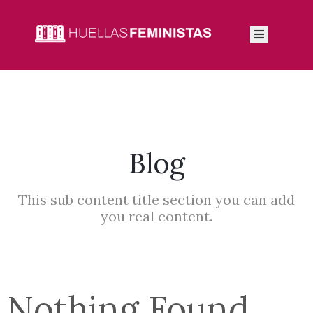
Inicio
Autoras
Integrantes
Blog
Blog
This sub content title section you can add
you real content.
Nothing Found